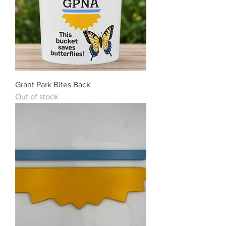
Grant Park Bites Back
Out of stock