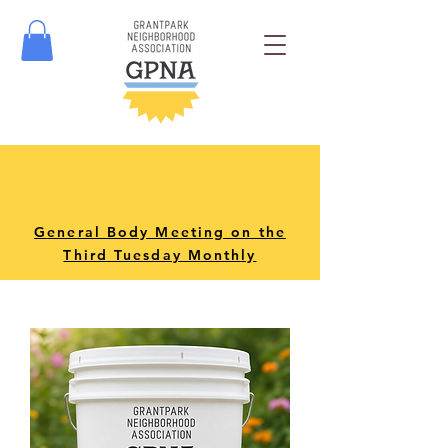
General Body Meeting on the
Third Tuesday Monthly