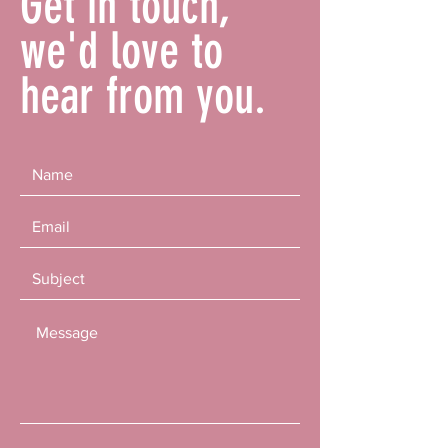
Get in touch,
we'd love to
hear from you.