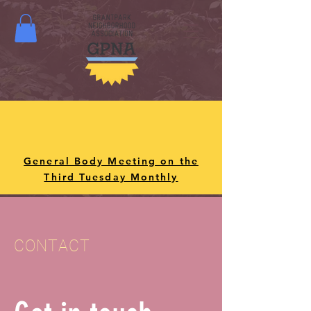
General Body Meeting on the
Third Tuesday Monthly
CONTACT