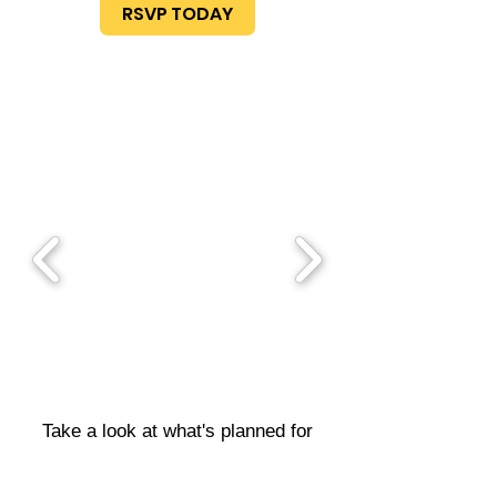
RSVP TODAY
Take a look at what's planned for
next month's meeting, see what