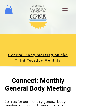
General Body Meeting on the
Third Tuesday Monthly
Connect: Monthly
General Body Meeting
Join us for our monthly general body
meeting on the third Tuesday of every