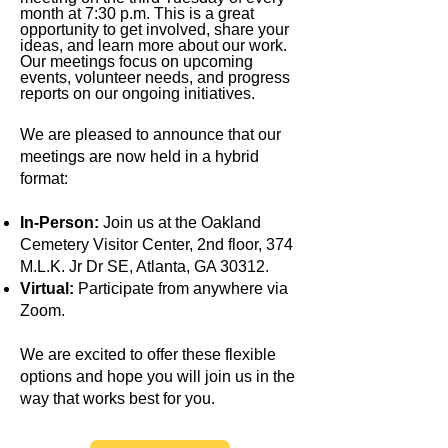
month at 7:30 p.m. This is a great
opportunity to get involved, share your
ideas, and learn more about our work.
Our meetings focus on upcoming
events, volunteer needs, and progress
reports on our ongoing initiatives.
We are pleased to announce that our
meetings are now held in a hybrid
format:
In-Person:
Join us at the Oakland
Cemetery Visitor Center, 2nd floor, 374
M.L.K. Jr Dr SE, Atlanta, GA 30312.
Virtual:
Participate from anywhere via
Zoom.
We are excited to offer these flexible
options and hope you will join us in the
way that works best for you.