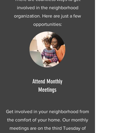
involved in the neighborhood
organization. Here are just a few
opportunities:
Attend Monthly
Meetings
Get involved in your neighborhood from
the comfort of your home. Our monthly
meetings are on the third Tuesday of