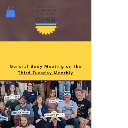
General Body Meeting on the
Third Tuesday Monthly