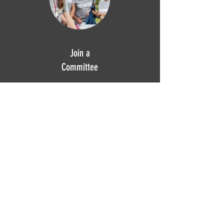
Join a
Committee
GPNA relies on our committees to drive
our community-building projects.
Committee members work together to
address issues, develop plans and
programs, manage resources, and
implement initiatives that align with our
mission.
Learn more.
Calendar
Take a look at our upcoming
meetings, events and projects.