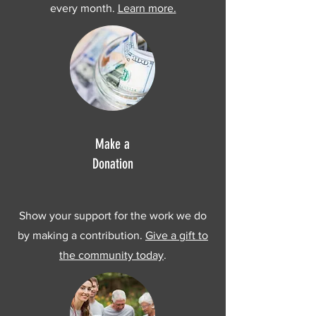
every month.
Learn more.
Make a
Donation
Show your support for the work we do
by making a contribution.
Give a gift to
the community today
.