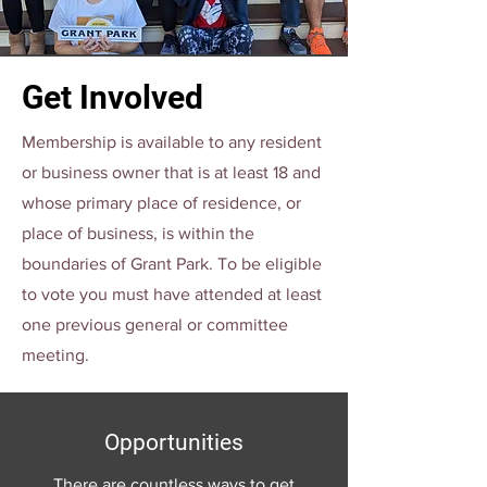
Get Involved
Membership is available to any resident
or business owner that is at least 18 and
whose primary place of residence, or
place of business, is within the
boundaries of Grant Park. To be eligible
to vote you must have attended at least
one previous general or committee
meeting.
Opportunities
There are countless ways to get